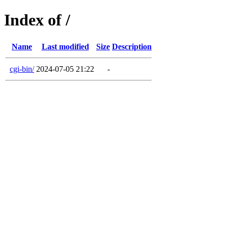
Index of /
Name
Last modified
Size
Description
cgi-bin/
2024-07-05 21:22
-